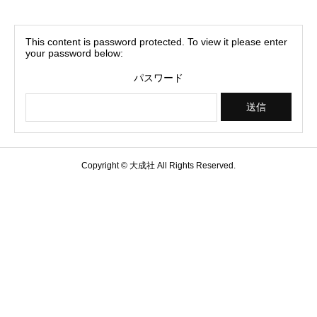
This content is password protected. To view it please enter
your password below:
パスワード
Copyright © 大成社 All Rights Reserved.